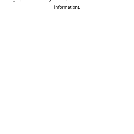
information)
.