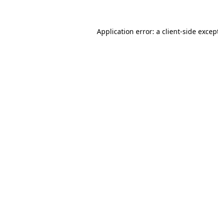
Application error: a client-side exce