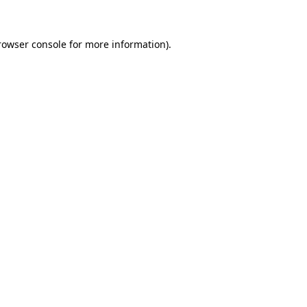
rowser console for more information)
.