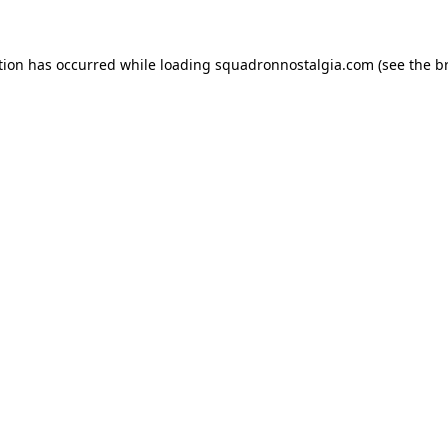
ption has occurred
while loading
squadronnostalgia.com
(see the b