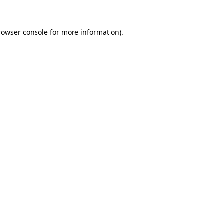
rowser console for more information)
.