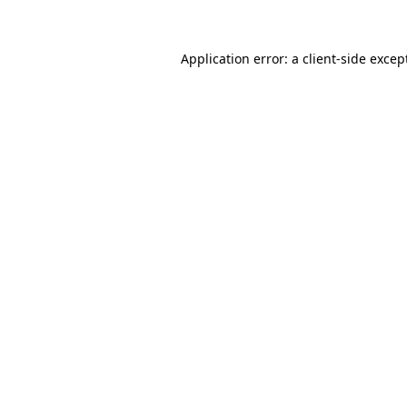
Application error: a client-side exce