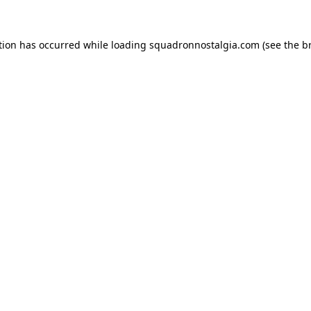
ption has occurred
while loading
squadronnostalgia.com
(see the b