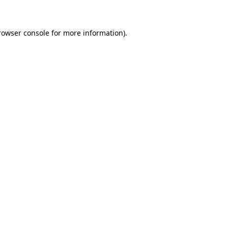
rowser console for more information)
.