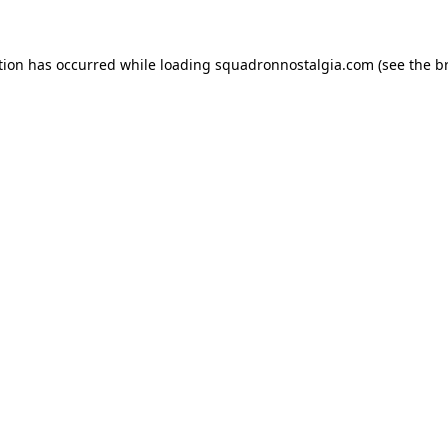
ption has occurred
while loading
squadronnostalgia.com
(see the b