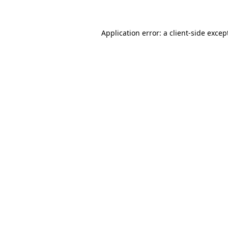
Application error: a client-side exce